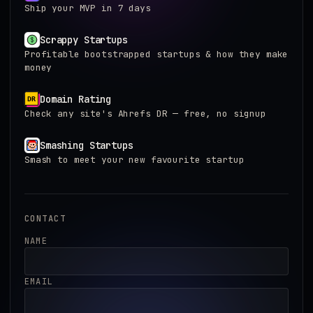
Ship your MVP in 7 days
Scrappy Startups
Profitable bootstrapped startups & how they make
money
Domain Rating
Check any site's Ahrefs DR — free, no signup
Smashing Startups
Smash to meet your new favourite startup
CONTACT
NAME
EMAIL