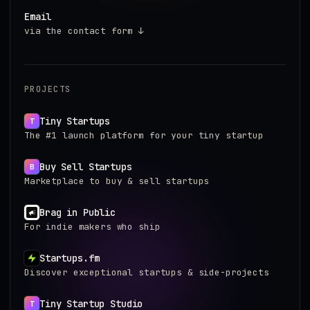
Email
via the contact form ↓
PROJECTS
Tiny Startups
T
The #1 launch platform for your tiny startup
Buy Sell Startups
B
Marketplace to buy & sell startups
Brag in Public
For indie makers who ship
Startups.fm
Discover exceptional startups & side-projects
Tiny Startup Studio
T