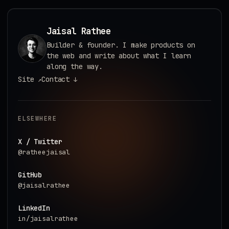
Jaisal Rathee
Builder & founder. I make products on
the web and write about what I learn
along the way.
Site
Contact
↗
↓
ELSEWHERE
X / Twitter
@ratheejaisal
GitHub
@jaisalrathee
LinkedIn
in/jaisalrathee